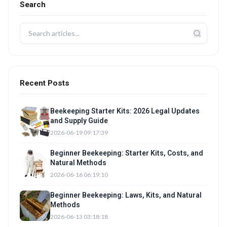
Search
Recent Posts
Beekeeping Starter Kits: 2026 Legal Updates
and Supply Guide
2026-06-19 09:17:39
Beginner Beekeeping: Starter Kits, Costs, and
Natural Methods
2026-06-16 06:19:10
Beginner Beekeeping: Laws, Kits, and Natural
Methods
2026-06-13 03:18:18