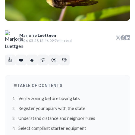
Marjorie Luettgen
2026-05-28 12:46:09
·
7 min read
👍
❤️
🔥
💡
🤔
👎
TABLE OF CONTENTS
Verify zoning before buying kits
Register your apiary with the state
Understand distance and neighbor rules
Select compliant starter equipment