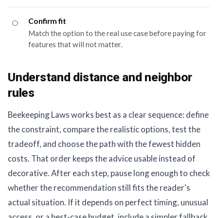
Confirm fit
Match the option to the real use case before paying for
features that will not matter.
Understand distance and neighbor
rules
Beekeeping Laws works best as a clear sequence: define
the constraint, compare the realistic options, test the
tradeoff, and choose the path with the fewest hidden
costs. That order keeps the advice usable instead of
decorative. After each step, pause long enough to check
whether the recommendation still fits the reader's
actual situation. If it depends on perfect timing, unusual
access, or a best-case budget, include a simpler fallback.