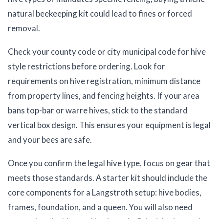
natural beekeeping kit could lead to fines or forced
removal.
Check your county code or city municipal code for hive
style restrictions before ordering. Look for
requirements on hive registration, minimum distance
from property lines, and fencing heights. If your area
bans top-bar or warre hives, stick to the standard
vertical box design. This ensures your equipment is legal
and your bees are safe.
Once you confirm the legal hive type, focus on gear that
meets those standards. A starter kit should include the
core components for a Langstroth setup: hive bodies,
frames, foundation, and a queen. You will also need