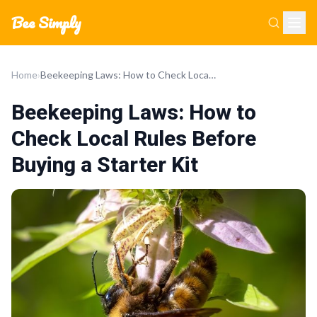
Bee Simply
Home
›
Beekeeping Laws: How to Check Local Rules Before Buying a Starter Kit
Beekeeping Laws: How to
Check Local Rules Before
Buying a Starter Kit