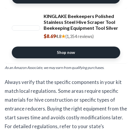
KINGLAKE Beekeepers Polished
Stainless Steel Hive Scraper Tool
Beekeeping Equipment Tool Silver
$8.69
★
4.8
(1,354 reviews)
Shop now
As an Amazon Associate, we may earn from qualifying purchases.
Always verify that the specific components in your kit
match local regulations. Some areas require specific
materials for hive construction or specific types of
entrance reducers. Buying the right equipment from the
start saves time and avoids costly modifications later.
For detailed regulations, refer to your state’s