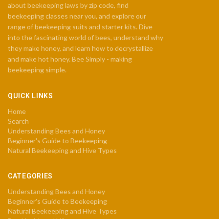
about beekeeping laws by zip code, find
beekeeping classes near you, and explore our
range of beekeeping suits and starter kits. Dive
into the fascinating world of bees, understand why
they make honey, and learn how to decrystallize
and make hot honey. Bee Simply - making
beekeeping simple.
QUICK LINKS
Home
Search
Understanding Bees and Honey
Beginner's Guide to Beekeeping
Natural Beekeeping and Hive Types
CATEGORIES
Understanding Bees and Honey
Beginner's Guide to Beekeeping
Natural Beekeeping and Hive Types