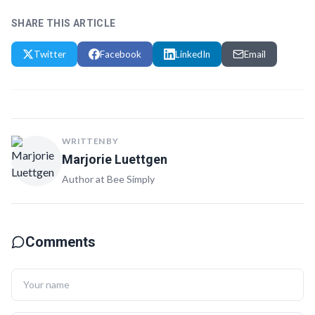
SHARE THIS ARTICLE
Twitter
Facebook
LinkedIn
Email
WRITTEN BY
Marjorie Luettgen
Author at Bee Simply
Comments