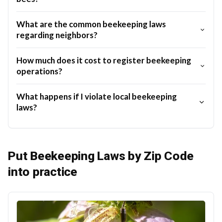
What are the common beekeeping laws
regarding neighbors?
How much does it cost to register beekeeping
operations?
What happens if I violate local beekeeping
laws?
Put Beekeeping Laws by Zip Code
into practice