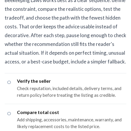
Beekeeping Laws works best as a clear sequence: define
the constraint, compare the realistic options, test the
tradeoff, and choose the path with the fewest hidden
costs. That order keeps the advice usable instead of
decorative. After each step, pause long enough to check
whether the recommendation still fits the reader's
actual situation. If it depends on perfect timing, unusual
access, or a best-case budget, include a simpler fallback.
Verify the seller
Check reputation, included details, delivery terms, and
return policy before treating the listing as credible.
Compare total cost
Add shipping, accessories, maintenance, warranty, and
likely replacement costs to the listed price.