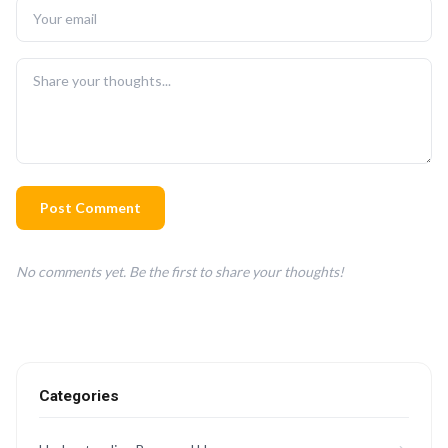
Post Comment
No comments yet. Be the first to share your thoughts!
Categories