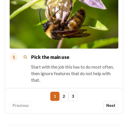
Pick the main use
1
Start with the job this has to do most often,
then ignore features that do not help with
that.
1
2
3
Previous
Next