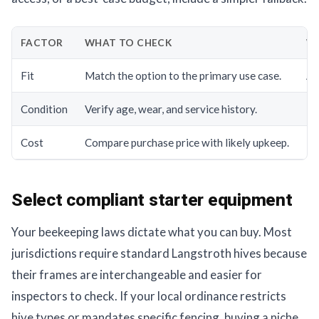
FACTOR
WHAT TO CHECK
WH
Fit
Match the option to the primary use case.
A g
Condition
Verify age, wear, and service history.
Hi
Cost
Compare purchase price with likely upkeep.
Th
Select compliant starter equipment
Your beekeeping laws dictate what you can buy. Most
jurisdictions require standard Langstroth hives because
their frames are interchangeable and easier for
inspectors to check. If your local ordinance restricts
hive types or mandates specific fencing, buying a niche