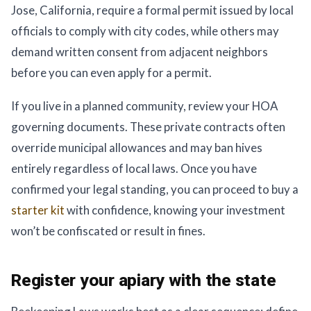
Jose, California, require a formal permit issued by local
officials to comply with city codes, while others may
demand written consent from adjacent neighbors
before you can even apply for a permit.
If you live in a planned community, review your HOA
governing documents. These private contracts often
override municipal allowances and may ban hives
entirely regardless of local laws. Once you have
confirmed your legal standing, you can proceed to buy a
starter kit
with confidence, knowing your investment
won’t be confiscated or result in fines.
Register your apiary with the state