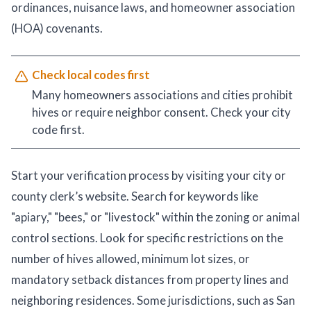
ordinances, nuisance laws, and homeowner association
(HOA) covenants.
Check local codes first
Many homeowners associations and cities prohibit
hives or require neighbor consent. Check your city
code first.
Start your verification process by visiting your city or
county clerk’s website. Search for keywords like
"apiary," "bees," or "livestock" within the zoning or animal
control sections. Look for specific restrictions on the
number of hives allowed, minimum lot sizes, or
mandatory setback distances from property lines and
neighboring residences. Some jurisdictions, such as San