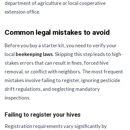
department of agriculture or local cooperative
extension office.
Common legal mistakes to avoid
Before you buy a starter kit, you need to verify your
local
beekeeping laws
. Skipping this step leads to high-
stakes errors that can result in fines, forced hive
removal, or conflict with neighbors. The most frequent
mistakes involve failing to register, ignoring pesticide
drift regulations, and neglecting mandatory
inspections.
Failing to register your hives
Registration requirements vary significantly by