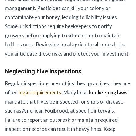
management. Pesticides can kill your colony or
contaminate your honey, leading to liability issues.
Some jurisdictions require beekeepers to notify
growers before applying treatments or to maintain
buffer zones. Reviewing local agricultural codes helps
you anticipate these risks and protect your investment.
Neglecting hive inspections
Regular inspections are not just best practices; they are
often
legal requirements
. Many local
beekeeping laws
mandate that hives be inspected for signs of disease,
such as American Foulbrood, at specific intervals.
Failure to report an outbreak or maintain required
inspection records can result in heavy fines. Keep