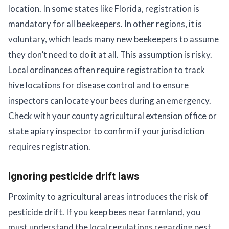
location. In some states like Florida, registration is
mandatory for all beekeepers. In other regions, it is
voluntary, which leads many new beekeepers to assume
they don’t need to do it at all. This assumption is risky.
Local ordinances often require registration to track
hive locations for disease control and to ensure
inspectors can locate your bees during an emergency.
Check with your county agricultural extension office or
state apiary inspector to confirm if your jurisdiction
requires registration.
Ignoring pesticide drift laws
Proximity to agricultural areas introduces the risk of
pesticide drift. If you keep bees near farmland, you
must understand the local regulations regarding pest