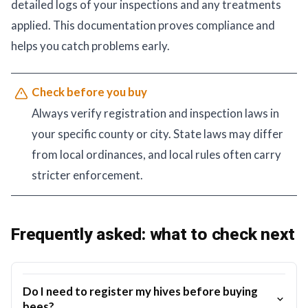
detailed logs of your inspections and any treatments
applied. This documentation proves compliance and
helps you catch problems early.
Check before you buy
Always verify registration and inspection laws in
your specific county or city. State laws may differ
from local ordinances, and local rules often carry
stricter enforcement.
Frequently asked: what to check next
Do I need to register my hives before buying
bees?