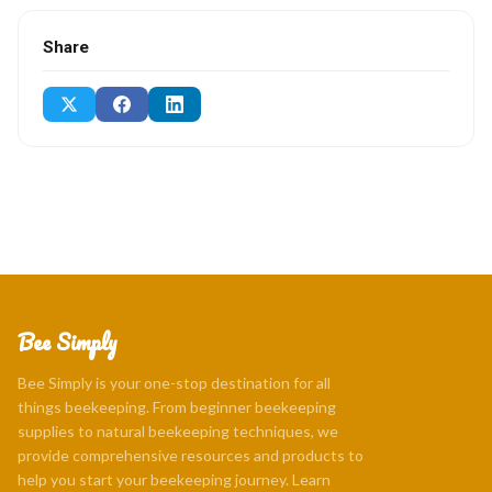
Share
Bee Simply
Bee Simply is your one-stop destination for all
things beekeeping. From beginner beekeeping
supplies to natural beekeeping techniques, we
provide comprehensive resources and products to
help you start your beekeeping journey. Learn