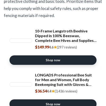
protective clothing and basic tools. Prioritize items that
help you comply with local safety rules, such as proper
fencing materials if required.
10-Frame Langstroth Beehive
Dipped in 100% Beeswax,
Complete Bee Hives and Supplies
Starter Kit Includes 2 Deep Hive
$149.99
★
4.6
(297 reviews)
Bee Boxes and 1 Bee Hive Super
with Beehive Frames and
Foundations
Shop now
LONGADS Professional Bee Suit
for Men and Women, Full Body
Beekeeping Suit with Gloves &
Protective Round Veil, Size XL (Fits
$36.54
★
4.4
(3,436 reviews)
65-69 Inches /
5&#x27;5"-5&#x27;9") for Apiary &
Backyard
Shop now