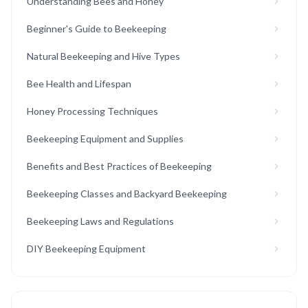
Understanding Bees and Honey
Beginner's Guide to Beekeeping
Natural Beekeeping and Hive Types
Bee Health and Lifespan
Honey Processing Techniques
Beekeeping Equipment and Supplies
Benefits and Best Practices of Beekeeping
Beekeeping Classes and Backyard Beekeeping
Beekeeping Laws and Regulations
DIY Beekeeping Equipment