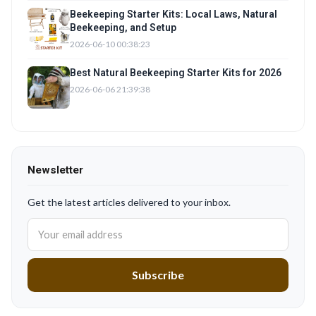
Beekeeping Starter Kits: Local Laws, Natural
Beekeeping, and Setup
2026-06-10 00:38:23
Best Natural Beekeeping Starter Kits for 2026
2026-06-06 21:39:38
Newsletter
Get the latest articles delivered to your inbox.
Subscribe