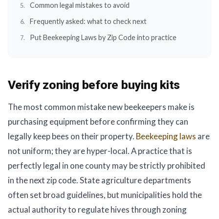
Common legal mistakes to avoid
Frequently asked: what to check next
Put Beekeeping Laws by Zip Code into practice
Verify zoning before buying kits
The most common mistake new beekeepers make is
purchasing equipment before confirming they can
legally keep bees on their property.
Beekeeping laws
are
not uniform; they are hyper-local. A practice that is
perfectly legal in one county may be strictly prohibited
in the next zip code. State agriculture departments
often set broad guidelines, but municipalities hold the
actual authority to regulate hives through zoning