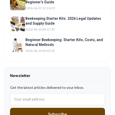
Beginner’s Guide
2026-06-22 12:24:29
Beekeeping Starter Kits: 2026 Legal Updates
and Supply Guide
2026-06-19 09:17:39
Beginner Beekeeping: Starter Kits, Costs, and
Natural Methods
2026-06-16 06:19:10
Newsletter
Get the latest articles delivered to your inbox.
Subscribe