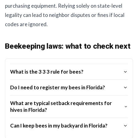
purchasing equipment. Relying solely on state-level
legality can lead to neighbor disputes or fines if local
codes are ignored.
Beekeeping laws: what to check next
What is the 3 3 3 rule for bees?
Do I need to register my bees in Florida?
What are typical setback requirements for
hives in Florida?
Can I keep bees in my backyard in Florida?