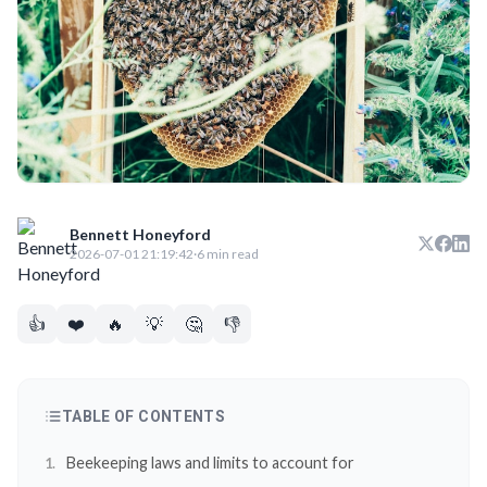
Bennett Honeyford
2026-07-01 21:19:42
·
6 min read
👍
❤️
🔥
💡
🤔
👎
TABLE OF CONTENTS
Beekeeping laws and limits to account for