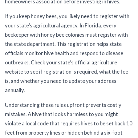
homeowners association before investing in hives.
If you keep honey bees, you likely need to register with
your state’s agricultural agency. In Florida, every
beekeeper with honey bee colonies must register with
the state department. This registration helps state
officials monitor hive health and respond to disease
outbreaks. Check your state’s official agriculture
website to see if registration is required, what the fee
is, and whether you need to update your address
annually.
Understanding these rules upfront prevents costly
mistakes. A hive that looks harmless to you might
violate a local code that requires hives to be set back 10
feet from property lines or hidden behind a six-foot