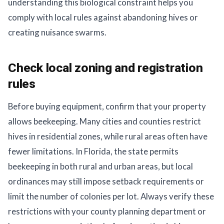
understanding this biological constraint helps you
comply with local rules against abandoning hives or
creating nuisance swarms.
Check local zoning and registration
rules
Before buying equipment, confirm that your property
allows beekeeping. Many cities and counties restrict
hives in residential zones, while rural areas often have
fewer limitations. In Florida, the state permits
beekeeping in both rural and urban areas, but local
ordinances may still impose setback requirements or
limit the number of colonies per lot. Always verify these
restrictions with your county planning department or