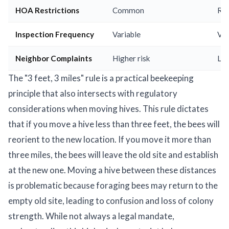
HOA Restrictions
Common
Ra
Inspection Frequency
Variable
Var
Neighbor Complaints
Higher risk
Low
The "3 feet, 3 miles" rule is a practical beekeeping
principle that also intersects with regulatory
considerations when moving hives. This rule dictates
that if you move a hive less than three feet, the bees will
reorient to the new location. If you move it more than
three miles, the bees will leave the old site and establish
at the new one. Moving a hive between these distances
is problematic because foraging bees may return to the
empty old site, leading to confusion and loss of colony
strength. While not always a legal mandate,