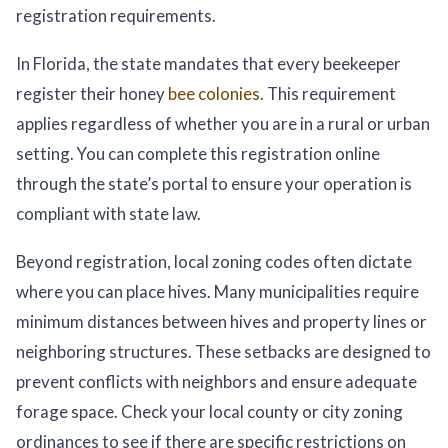
registration requirements.
In Florida, the state mandates that every beekeeper
register their honey
bee colonies
. This requirement
applies regardless of whether you are in a rural or urban
setting. You can complete this registration online
through the state’s portal to ensure your operation is
compliant with state law.
Beyond registration, local zoning codes often dictate
where you can place hives. Many municipalities require
minimum distances between hives and property lines or
neighboring structures. These setbacks are designed to
prevent conflicts with neighbors and ensure adequate
forage space. Check your local county or city zoning
ordinances to see if there are specific restrictions on