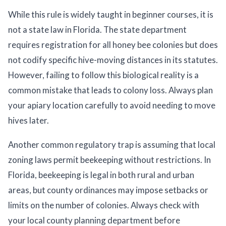
While this rule is widely taught in beginner courses, it is
not a state law in Florida. The state department
requires registration for all honey bee colonies but does
not codify specific hive-moving distances in its statutes.
However, failing to follow this biological reality is a
common mistake that leads to colony loss. Always plan
your apiary location carefully to avoid needing to move
hives later.
Another common regulatory trap is assuming that local
zoning laws permit beekeeping without restrictions. In
Florida, beekeeping is legal in both rural and urban
areas, but county ordinances may impose setbacks or
limits on the number of colonies. Always check with
your local county planning department before