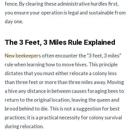
fence. By clearing these administrative hurdles first,
you ensure your operation is legal and sustainable from
day one.
The 3 Feet, 3 Miles Rule Explained
New beekeepers
often encounter the "3 feet, 3 miles"
rule when learning how to move hives. This principle
dictates that you must either relocate a colony less
than three feet or more than three miles away. Moving
a hive any distance in between causes foraging bees to
return to the original location, leaving the queen and
brood behind to die. This is not a suggestion for best
practices; it is a practical necessity for colony survival
during relocation.