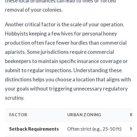
these local ordinances can lead to fines or forced
removal of your colonies.
Another critical factor is the scale of your operation.
Hobbyists keeping a few hives for personal honey
production often face fewer hurdles than commercial
apiarists. Some jurisdictions require commercial
beekeepers to maintain specific insurance coverage or
submit to regular inspections. Understanding these
distinctions helps you choose a location that aligns with
your goals without triggering unnecessary regulatory
scrutiny.
FACTOR
URBAN ZONING
RU
Setback Requirements
Often strict (e.g., 25-50 ft)
Min