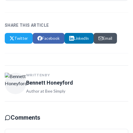
SHARE THIS ARTICLE
Twitter
Facebook
LinkedIn
Email
WRITTEN BY
Bennett Honeyford
Author at Bee Simply
Comments