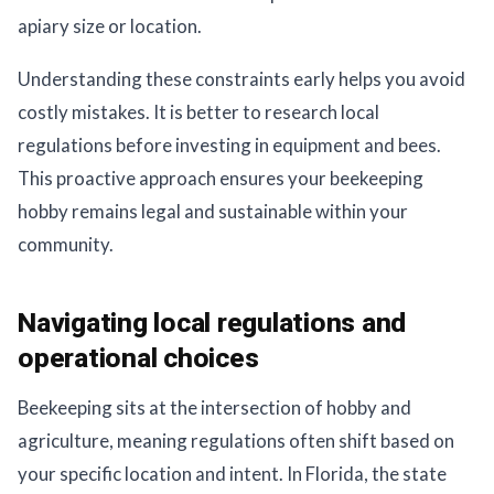
apiary size or location.
Understanding these constraints early helps you avoid
costly mistakes. It is better to research local
regulations before investing in equipment and bees.
This proactive approach ensures your beekeeping
hobby remains legal and sustainable within your
community.
Navigating local regulations and
operational choices
Beekeeping sits at the intersection of hobby and
agriculture, meaning regulations often shift based on
your specific location and intent. In Florida, the state