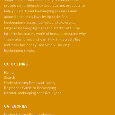
provide comprehensive resources and products to
help you start your beekeeping journey. Learn
about beekeeping laws by zip code, find
beekeeping classes near you, and explore our
range of beekeeping suits and starter kits. Dive
into the fascinating world of bees, understand why
they make honey, and learn how to decrystallize
and make hot honey. Bee Simply - making
beekeeping simple.
QUICK LINKS
Home
Search
Understanding Bees and Honey
Beginner's Guide to Beekeeping
Natural Beekeeping and Hive Types
CATEGORIES
Understanding Bees and Honey