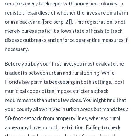
requires every beekeeper with honey bee colonies to
register, regardless of whether the hives are on a farm
or in a backyard [[src-serp-2]]. This registration is not
merely bureaucratic; it allows state officials to track
disease outbreaks and enforce quarantine measures if
necessary.
Before you buy your first hive, you must evaluate the
tradeoffs between urban and rural zoning. While
Florida law permits beekeeping in both settings, local
municipal codes often impose stricter setback
requirements than state law does. You might find that
your county allows hives in urban areas but mandates a
50-foot setback from property lines, whereas rural
zones may have no such restriction. Failing to check