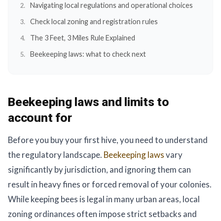
Navigating local regulations and operational choices
Check local zoning and registration rules
The 3 Feet, 3 Miles Rule Explained
Beekeeping laws: what to check next
Beekeeping laws and limits to
account for
Before you buy your first hive, you need to understand
the regulatory landscape.
Beekeeping laws
vary
significantly by jurisdiction, and ignoring them can
result in heavy fines or forced removal of your colonies.
While keeping bees is legal in many urban areas, local
zoning ordinances often impose strict setbacks and