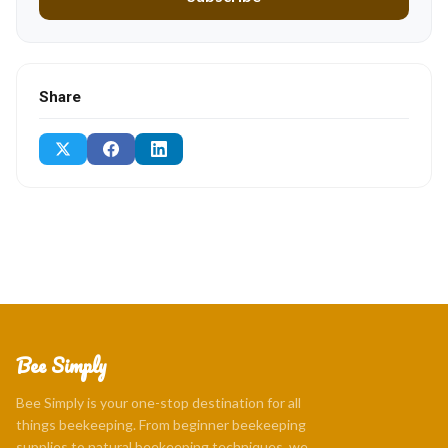
Share
Bee Simply
Bee Simply is your one-stop destination for all
things beekeeping. From beginner beekeeping
supplies to natural beekeeping techniques, we