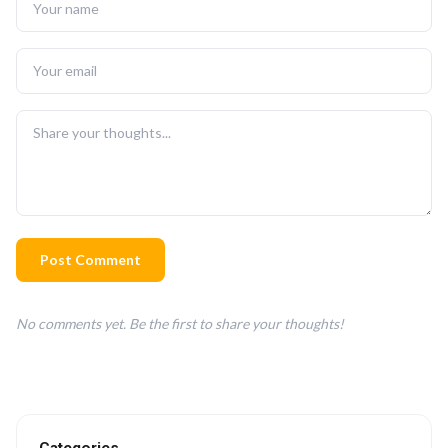
Post Comment
No comments yet. Be the first to share your thoughts!