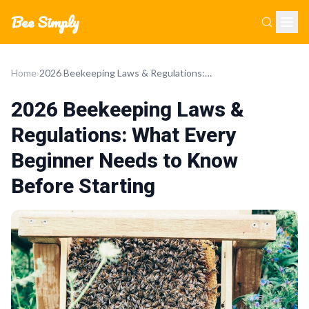
Bee Simply
Home
›
2026 Beekeeping Laws & Regulations: What Every Beginner Needs to Know Before Starting
2026 Beekeeping Laws &
Regulations: What Every
Beginner Needs to Know
Before Starting