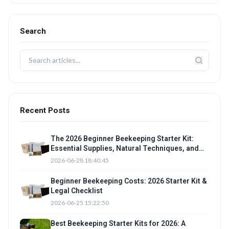
Search
Recent Posts
The 2026 Beginner Beekeeping Starter Kit:
Essential Supplies, Natural Techniques, and
Legal checklist
2026-06-28 18:40:45
Beginner Beekeeping Costs: 2026 Starter Kit &
Legal Checklist
2026-06-25 15:22:50
Best Beekeeping Starter Kits for 2026: A