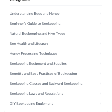
Categories
Understanding Bees and Honey
Beginner's Guide to Beekeeping
Natural Beekeeping and Hive Types
Bee Health and Lifespan
Honey Processing Techniques
Beekeeping Equipment and Supplies
Benefits and Best Practices of Beekeeping
Beekeeping Classes and Backyard Beekeeping
Beekeeping Laws and Regulations
DIY Beekeeping Equipment