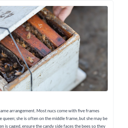
e frame arrangement. Most nucs come with five frames
he queen; she is often on the middle frame, but she may be
een is caged, ensure the candy side faces the bees so they