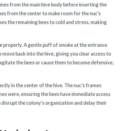
mes from the main hive body before inserting the
mes from the center to make room for the nuc’s
s the remaining bees to cold and stress, making
ke properly. A gentle puff of smoke at the entrance
move back into the hive, giving you clear access to
agitate the bees or cause them to become defensive,
ectly in the center of the hive. The nuc’s frames
mes were, ensuring the bees have immediate access
disrupt the colony’s organization and delay their