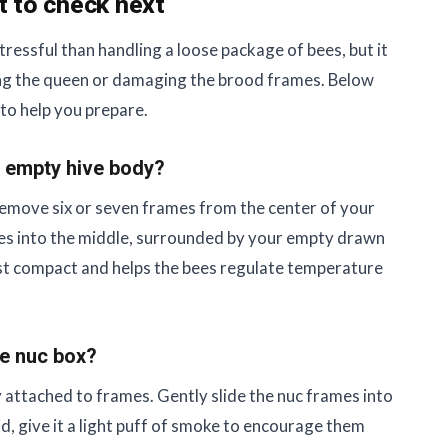
t to check next
 stressful than handling a loose package of bees, but it
shing the queen or damaging the brood frames. Below
to help you prepare.
w, empty hive body?
 Remove six or seven frames from the center of your
mes into the middle, surrounded by your empty drawn
st compact and helps the bees regulate temperature
he nuc box?
 attached to frames. Gently slide the nuc frames into
lid, give it a light puff of smoke to encourage them