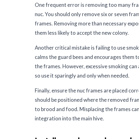
One frequent error is removing too many fra
nuc. You should only remove six or seven fra
frames. Removing more than necessary expose
them less likely to accept the new colony.
Another critical mistake is failing to use smo
calms the guard bees and encourages them to 
the frames. However, excessive smoking can 
so use it sparingly and only when needed.
Finally, ensure the nuc frames are placed corr
should be positioned where the removed fra
to brood and food. Misplacing the frames can 
integration into the main hive.