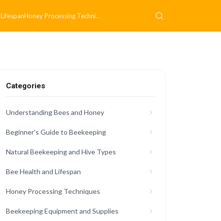
 Lifespan
Honey Processing Techni...
Categories
Understanding Bees and Honey
Beginner's Guide to Beekeeping
Natural Beekeeping and Hive Types
Bee Health and Lifespan
Honey Processing Techniques
Beekeeping Equipment and Supplies