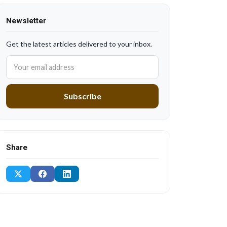
Newsletter
Get the latest articles delivered to your inbox.
Subscribe
Share