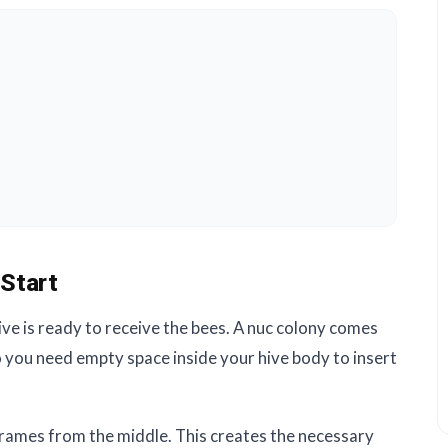
Start
ve is ready to receive the bees. A nuc colony comes
o you need empty space inside your hive body to insert
rames from the middle. This creates the necessary