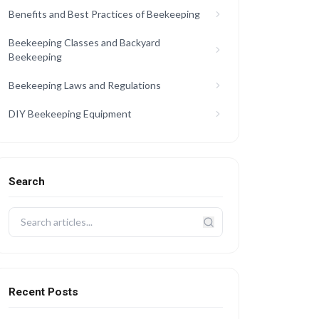
Benefits and Best Practices of Beekeeping
Beekeeping Classes and Backyard
Beekeeping
Beekeeping Laws and Regulations
DIY Beekeeping Equipment
Search
Recent Posts