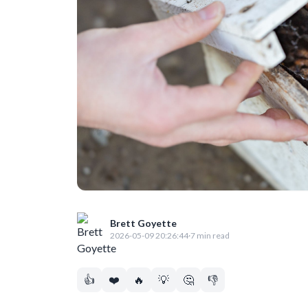
Brett Goyette
2026-05-09 20:26:44
·
7 min read
👍
❤️
🔥
💡
🤔
👎