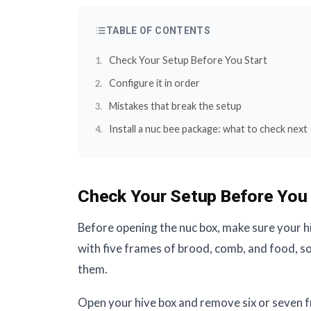
TABLE OF CONTENTS
Check Your Setup Before You Start
Configure it in order
Mistakes that break the setup
Install a nuc bee package: what to check next
Check Your Setup Before You 
Before opening the nuc box, make sure your hi
with five frames of brood, comb, and food, s
them.
Open your hive box and remove six or seven f