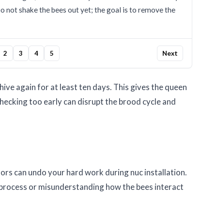
Do not shake the bees out yet; the goal is to remove the
2
3
4
5
Next
 hive again for at least ten days. This gives the queen
Checking too early can disrupt the brood cycle and
ors can undo your hard work during nuc installation.
process or misunderstanding how the bees interact