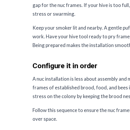
gap for the nuc frames. If your hive is too ful
stress or swarming.
Keep your smoker lit and nearby. A gentle puf
work. Have your hive tool ready to pry frames
Being prepared makes the installation smooth
Configure it in order
A nuc installation is less about assembly and
frames of established brood, food, and bees i
stress on the colony by keeping the brood nes
Follow this sequence to ensure the nuc frames
over space.