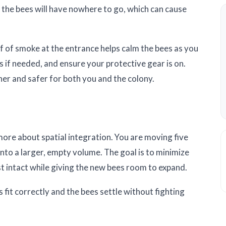
l, the bees will have nowhere to go, which can cause
f of smoke at the entrance helps calm the bees as you
 if needed, and ensure your protective gear is on.
er and safer for both you and the colony.
 more about spatial integration. You are moving five
nto a larger, empty volume. The goal is to minimize
t intact while giving the new bees room to expand.
 fit correctly and the bees settle without fighting