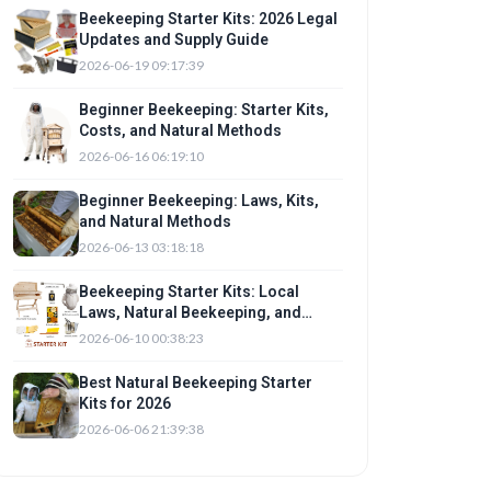
Beekeeping Starter Kits: 2026 Legal
Updates and Supply Guide
2026-06-19 09:17:39
Beginner Beekeeping: Starter Kits,
Costs, and Natural Methods
2026-06-16 06:19:10
Beginner Beekeeping: Laws, Kits,
and Natural Methods
2026-06-13 03:18:18
Beekeeping Starter Kits: Local
Laws, Natural Beekeeping, and
Setup
2026-06-10 00:38:23
Best Natural Beekeeping Starter
Kits for 2026
2026-06-06 21:39:38