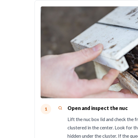
Open and inspect the nuc
1
Lift the nuc box lid and check th
clustered in the center. Look for t
hidden under the cluster. If the qu