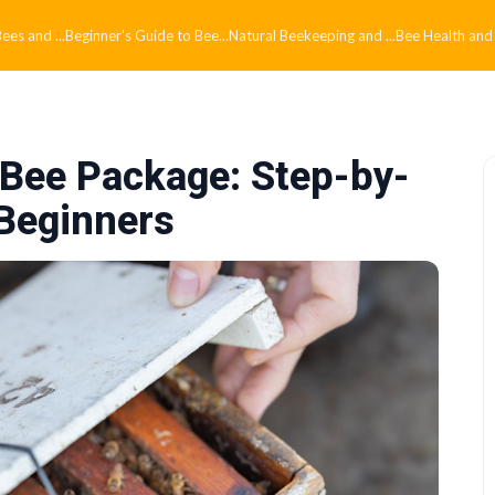
es and ...
Beginner's Guide to Bee...
Natural Beekeeping and ...
Bee Health and
c Bee Package: Step-by-
 Beginners