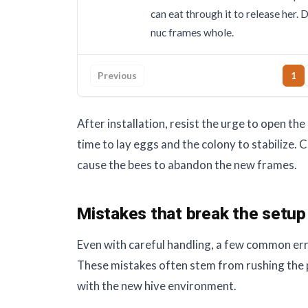
can eat through it to release her. 
nuc frames whole.
Previous
1
After installation, resist the urge to open the
time to lay eggs and the colony to stabilize. 
cause the bees to abandon the new frames.
Mistakes that break the setup
Even with careful handling, a few common err
These mistakes often stem from rushing the 
with the new hive environment.