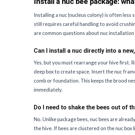
Install a nuc bee package: wha
Installing a nuc (nucleus colony) is often less
still requires careful handling to avoid cru
are common questions about nuc installation 
Can I install a nuc directly into a ne
Yes, but you must rearrange your hive first.
deep box to create space. Insert the nuc fra
comb or foundation. This keeps the brood ne
immediately.
Do I need to shake the bees out of t
No. Unlike package bees, nuc bees are already
the hive. If bees are clustered on the nuc box 