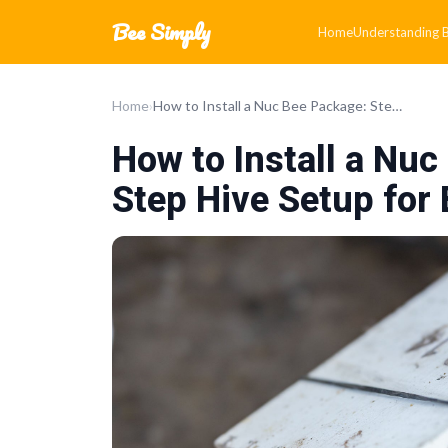
Bee Simply
Home
Understanding Be
Home
›
How to Install a Nuc Bee Package: Step-by-Step Hive Setup for Beginners
How to Install a Nu
Step Hive Setup for