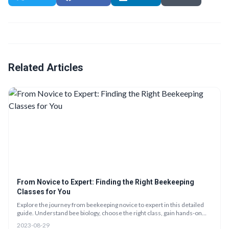
Related Articles
From Novice to Expert: Finding the Right Beekeeping
Classes for You
Explore the journey from beekeeping novice to expert in this detailed
guide. Understand bee biology, choose the right class, gain hands-on
experience, and apply your knowledge to start your own hive. Engage
2023-08-29