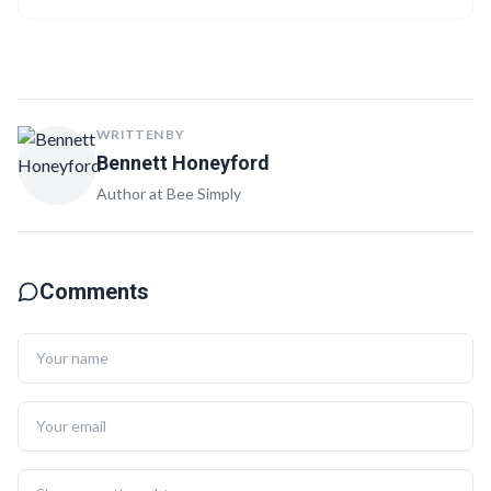
with quizzes, checklists, and videos for a comprehensive learning
experience.
WRITTEN BY
Bennett Honeyford
Author at Bee Simply
Comments