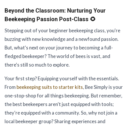
Beyond the Classroom:
Nurturing Your
Beekeeping Passion Post-Class 🌻
Stepping out of your beginner beekeeping class, you're
buzzing with new knowledge and a newfound passion.
But, what's next on your journey to becoming a full-
fledged beekeeper? The world of bees is vast, and
there's still so much to explore.
Your first step? Equipping yourself with the essentials.
From
beekeeping suits to starter kits
, Bee Simply is your
one-stop-shop for all things beekeeping. But remember,
the best beekeepers aren't just equipped with tools;
they're equipped with a community. So, why not join a
local beekeeper group? Sharing experiences and