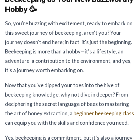
Hobby 🥳
So, you're buzzing with excitement, ready to embark on
this sweet journey of beekeeping, aren't you? Your
journey doesn't end here; in fact, it's just the beginning.
Beekeeping is more than a hobby—it's a lifestyle, an
adventure, a contribution to the environment, and yes,
it's a journey worth embarking on.
Now that you've dipped your toes into the hive of
beekeeping knowledge, why not dive in deeper? From
deciphering the secret language of bees to mastering
the art of honey extraction, a
beginner beekeeping class
can equip you with the skills and confidence you need.
Yes, beekeeping is a commitment, but it's also a journey