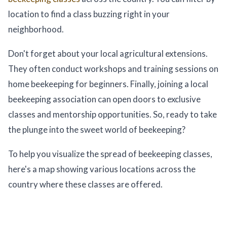
location to find a class buzzing right in your
neighborhood.
Don't forget about your local agricultural extensions.
They often conduct workshops and training sessions on
home beekeeping for beginners. Finally, joining a local
beekeeping association can open doors to exclusive
classes and mentorship opportunities. So, ready to take
the plunge into the sweet world of beekeeping?
To help you visualize the spread of beekeeping classes,
here's a map showing various locations across the
country where these classes are offered.