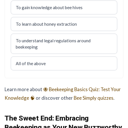
To gain knowledge about bee hives
To learn about honey extraction
To understand legal regulations around
beekeeping
All of the above
Learn more about
🐝 Beekeeping Basics Quiz: Test Your
Knowledge 🧠
or discover other
Bee Simply
quizzes
.
The Sweet End:
Embracing
Beekeeping as Your New Buzzworthy