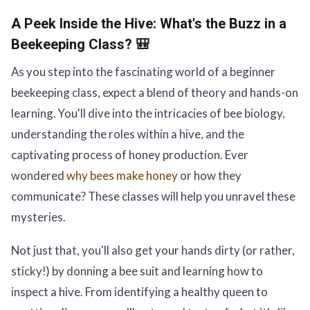
A Peek Inside the Hive:
What's the Buzz in a
Beekeeping Class? 🎒
As you step into the fascinating world of a beginner
beekeeping class, expect a blend of theory and hands-on
learning. You'll dive into the intricacies of bee biology,
understanding the roles within a hive, and the
captivating process of honey production. Ever
wondered
why bees make honey
or how they
communicate? These classes will help you unravel these
mysteries.
Not just that, you'll also get your hands dirty (or rather,
sticky!) by donning a bee suit and learning how to
inspect a hive. From identifying a healthy queen to