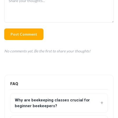
Post Comment
No comments yet. Be the first to share your thoughts!
FAQ
Why are beekeeping classes crucial for
beginner beekeepers?