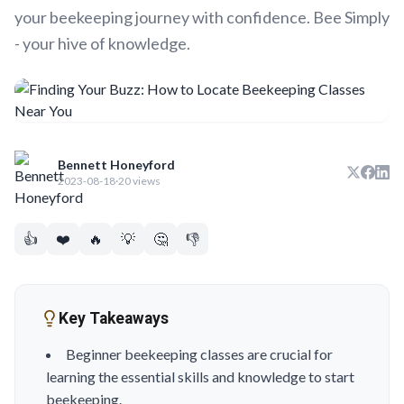
your beekeeping journey with confidence. Bee Simply
- your hive of knowledge.
Bennett Honeyford
2023-08-18
·
20 views
👍
❤️
🔥
💡
🤔
👎
Key Takeaways
Beginner beekeeping classes are crucial for
learning the essential skills and knowledge to start
beekeeping.