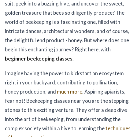
suit, peek into a buzzing hive, and uncover the sweet,
golden treasure that bees so diligently produce? The
world of beekeeping is a fascinating one, filled with
intricate dances, architectural wonders, and of course,
the delightful end product - honey. But where does one
begin this enchanting journey? Right here, with
beginner beekeeping classes
.
Imagine having the power to kickstart an ecosystem
right in your backyard, contributing to pollination,
honey production, and
much more
. Aspiring apiarists,
fear not! Beekeeping classes near you are the stepping
stones to this exciting venture. They offer a deep dive
into the art of beekeeping, from understanding the
complex society within a hive to learning the
techniques