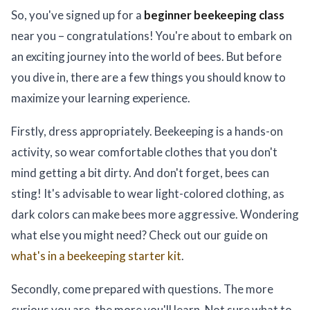
So, you've signed up for a
beginner beekeeping class
near you – congratulations! You're about to embark on
an exciting journey into the world of bees. But before
you dive in, there are a few things you should know to
maximize your learning experience.
Firstly, dress appropriately. Beekeeping is a hands-on
activity, so wear comfortable clothes that you don't
mind getting a bit dirty. And don't forget, bees can
sting! It's advisable to wear light-colored clothing, as
dark colors can make bees more aggressive. Wondering
what else you might need? Check out our guide on
what's in a beekeeping starter kit
.
Secondly, come prepared with questions. The more
curious you are, the more you'll learn. Not sure what to