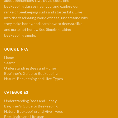
about beekeeping laws by zip code, find
beekeeping classes near you, and explore our
range of beekeeping suits and starter kits. Dive
into the fascinating world of bees, understand why
they make honey, and learn how to decrystallize
and make hot honey. Bee Simply - making
beekeeping simple.
QUICK LINKS
Home
Search
Understanding Bees and Honey
Beginner's Guide to Beekeeping
Natural Beekeeping and Hive Types
CATEGORIES
Understanding Bees and Honey
Beginner's Guide to Beekeeping
Natural Beekeeping and Hive Types
Bee Health and Lifespan