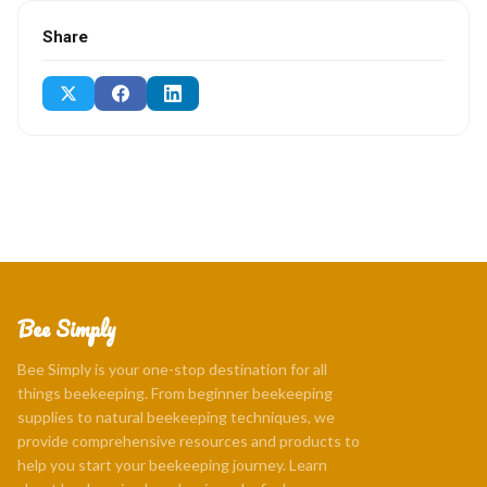
Share
Bee Simply
Bee Simply is your one-stop destination for all
things beekeeping. From beginner beekeeping
supplies to natural beekeeping techniques, we
provide comprehensive resources and products to
help you start your beekeeping journey. Learn