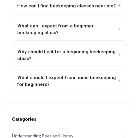
How can I find beekeeping classes near me?
What can I expect from a beginner
beekeeping class?
Why should I opt for a beginning beekeeping
class?
What should I expect from home beekeeping
for beginners?
Categories
Understanding Bees and Honey