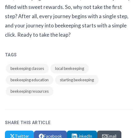
filled with sweet rewards. So, why not take the first
step? After all, every journey begins with a single step,
and your journey into beekeeping starts with a simple
click. Ready to take the leap?
TAGS
beekeeping classes
local beekeeping
beekeeping education
starting beekeeping
beekeeping resources
SHARE THIS ARTICLE
Twitter
Facebook
LinkedIn
Email