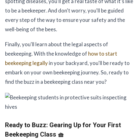
spotting diseases, you'll get a real taste of what it's like
to be a beekeeper. And don't worry, you'll be guided
every step of the way to ensure your safety and the
well-being of the bees.
Finally, you'll learn about the legal aspects of
beekeeping. With the knowledge of
how to start
beekeeping legally
in your backyard, you'll be ready to
embark on your own beekeeping journey. So, ready to
find the buzz in a beekeeping class near you?
Ready to Buzz:
Gearing Up for Your First
Beekeeping Class 🧺