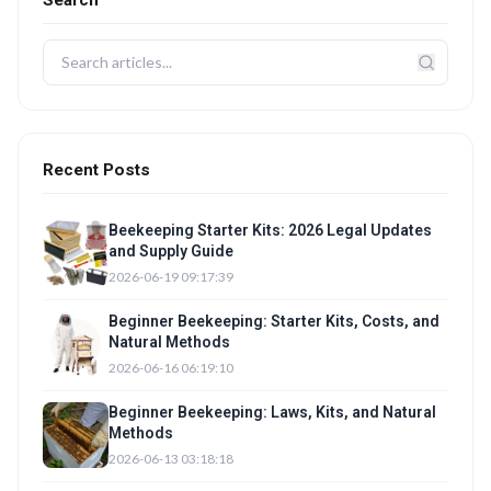
Search
Recent Posts
Beekeeping Starter Kits: 2026 Legal Updates
and Supply Guide
2026-06-19 09:17:39
Beginner Beekeeping: Starter Kits, Costs, and
Natural Methods
2026-06-16 06:19:10
Beginner Beekeeping: Laws, Kits, and Natural
Methods
2026-06-13 03:18:18