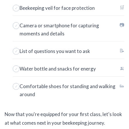
🛒
Beekeeping veil for face protection
📷
Camera or smartphone for capturing
moments and details
📝
List of questions you want to ask
🍌
Water bottle and snacks for energy
👟
Comfortable shoes for standing and walking
around
Now that you're equipped for your first class, let's look
at what comes next in your beekeeping journey.