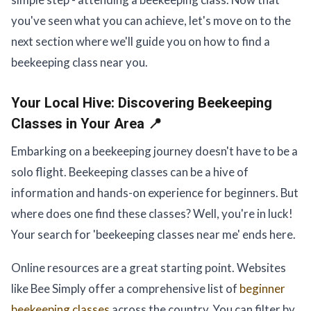
you've seen what you can achieve, let's move on to the
next section where we'll guide you on how to find a
beekeeping class near you.
Your Local Hive:
Discovering Beekeeping
Classes in Your Area 📍
Embarking on a beekeeping journey doesn't have to be a
solo flight. Beekeeping classes can be a hive of
information and hands-on experience for beginners. But
where does one find these classes? Well, you're in luck!
Your search for 'beekeeping classes near me' ends here.
Online resources are a great starting point. Websites
like Bee Simply offer a comprehensive list of
beginner
beekeeping classes
across the country. You can filter by