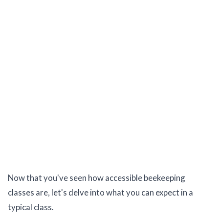
Now that you've seen how accessible beekeeping
classes are, let's delve into what you can expect in a
typical class.