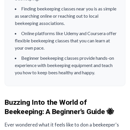
Finding beekeeping classes near you is as simple
as searching online or reaching out to local
beekeeping associations.
Online platforms like Udemy and Coursera offer
flexible beekeeping classes that you can learn at
your own pace.
Beginner beekeeping classes provide hands-on
experience with beekeeping equipment and teach
you how to keep bees healthy and happy.
Buzzing Into the World of
Beekeeping:
A Beginner's Guide 🐝
Ever wondered what it feels like to don a beekeeper's