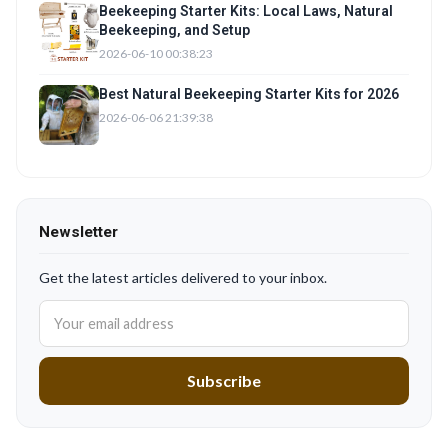
Beekeeping Starter Kits: Local Laws, Natural
Beekeeping, and Setup
2026-06-10 00:38:23
Best Natural Beekeeping Starter Kits for 2026
2026-06-06 21:39:38
Newsletter
Get the latest articles delivered to your inbox.
Subscribe