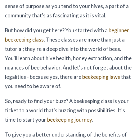
sense of purpose as you tend to your hives, a part of a
community that's as fascinating as it is vital.
But how did you get here? You started with a
beginner
beekeeping class
. These classes are more than just a
tutorial; they're a deep dive into the world of bees.
You'll learn about hive health, honey extraction, and the
nuances of bee behavior. And let's not forget about the
legalities - because yes, there are
beekeeping laws
that
you need to be aware of.
So, ready to find your buzz? A beekeeping class is your
ticket to a world that's buzzing with possibilities. It's
time to start your
beekeeping journey
.
To give you a better understanding of the benefits of