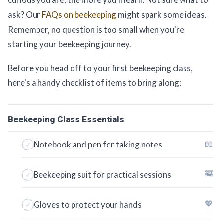
ask? Our
FAQs on beekeeping
might spark some ideas.
Remember, no question is too small when you're
starting your beekeeping journey.
Before you head off to your first beekeeping class,
here's a handy checklist of items to bring along:
Beekeeping Class Essentials
📖
Notebook and pen for taking notes
🚒
Beekeeping suit for practical sessions
💖
Gloves to protect your hands