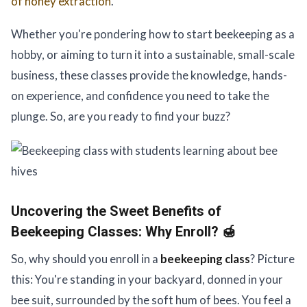
of honey extraction
.
Whether you're pondering how to start beekeeping as a
hobby, or aiming to turn it into a sustainable, small-scale
business, these classes provide the knowledge, hands-
on experience, and confidence you need to take the
plunge. So, are you ready to find your buzz?
Uncovering the Sweet Benefits of
Beekeeping Classes:
Why Enroll? 🍯
So, why should you enroll in a
beekeeping class
? Picture
this: You're standing in your backyard, donned in your
bee suit, surrounded by the soft hum of bees. You feel a