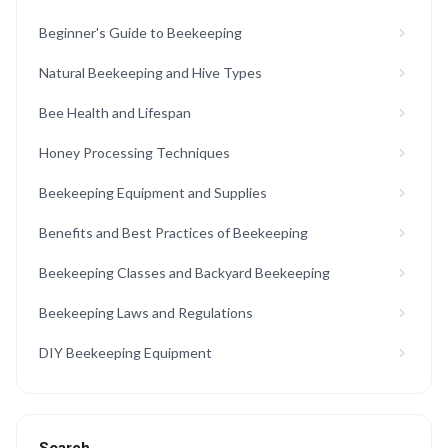
Beginner's Guide to Beekeeping
Natural Beekeeping and Hive Types
Bee Health and Lifespan
Honey Processing Techniques
Beekeeping Equipment and Supplies
Benefits and Best Practices of Beekeeping
Beekeeping Classes and Backyard Beekeeping
Beekeeping Laws and Regulations
DIY Beekeeping Equipment