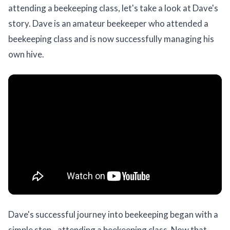
attending a beekeeping class, let's take a look at Dave's
story. Dave is an amateur beekeeper who attended a
beekeeping class and is now successfully managing his
own hive.
Dave's successful journey into beekeeping began with a
simple step - attending a beekeeping class. Now that