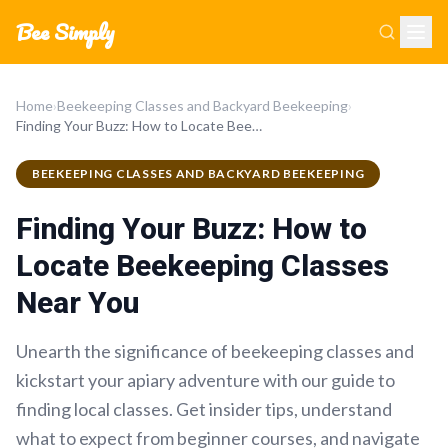
Bee Simply
Home
›
Beekeeping Classes and Backyard Beekeeping
›
Finding Your Buzz: How to Locate Beekeeping Classes Near You
BEEKEEPING CLASSES AND BACKYARD BEEKEEPING
Finding Your Buzz: How to
Locate Beekeeping Classes
Near You
Unearth the significance of beekeeping classes and
kickstart your apiary adventure with our guide to
finding local classes. Get insider tips, understand
what to expect from beginner courses, and navigate