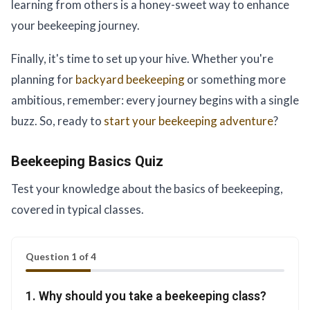
learning from others is a honey-sweet way to enhance
your beekeeping journey.
Finally, it's time to set up your hive. Whether you're
planning for
backyard beekeeping
or something more
ambitious, remember: every journey begins with a single
buzz. So, ready to
start your beekeeping adventure
?
Beekeeping Basics Quiz
Test your knowledge about the basics of beekeeping,
covered in typical classes.
Question 1 of 4
1. Why should you take a beekeeping class?